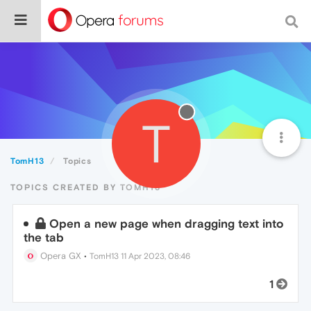
T
TomH13
Topics
TOPICS CREATED BY TOMH13
Open a new page when dragging text into
the tab
Opera GX
•
TomH13
11 Apr 2023, 08:46
1