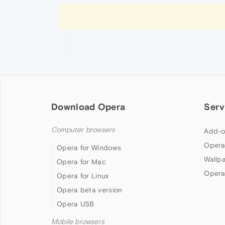
Download Opera
Serv
Computer browsers
Add-o
Opera
Opera for Windows
Wallp
Opera for Mac
Opera
Opera for Linux
Opera beta version
Opera USB
Mobile browsers