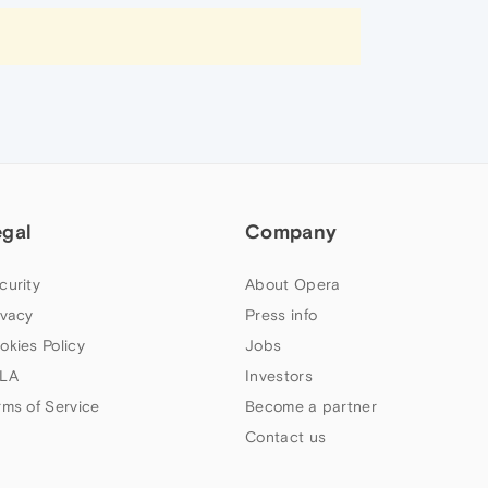
egal
Company
curity
About Opera
ivacy
Press info
okies Policy
Jobs
LA
Investors
rms of Service
Become a partner
Contact us