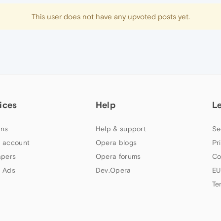
This user does not have any upvoted posts yet.
ices
Help
L
ns
Help & support
Se
 account
Opera blogs
Pr
apers
Opera forums
Co
 Ads
Dev.Opera
EU
Te