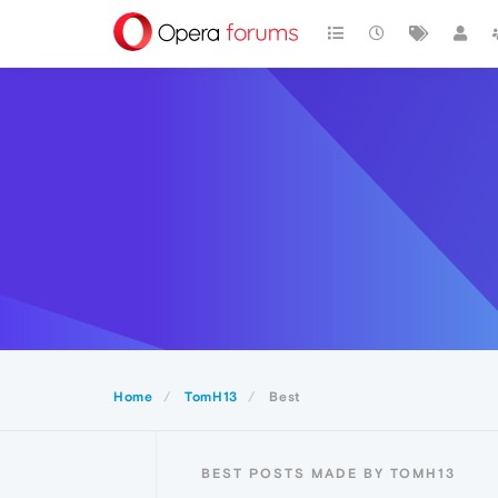
Home
TomH13
Best
BEST POSTS MADE BY TOMH13