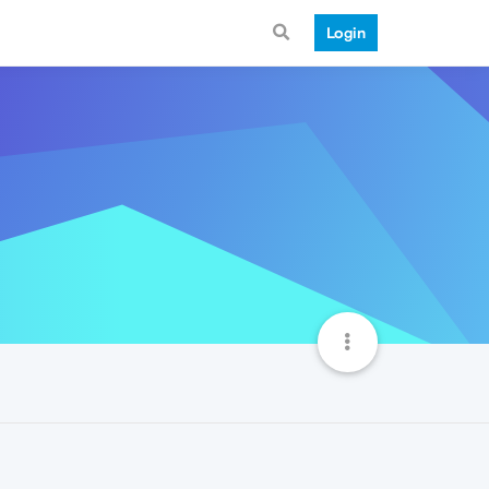
Login