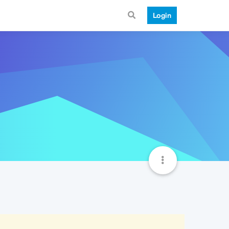
Login