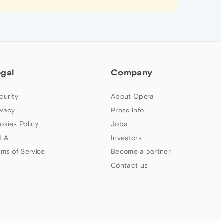
egal
Company
curity
About Opera
ivacy
Press info
okies Policy
Jobs
LA
Investors
rms of Service
Become a partner
Contact us