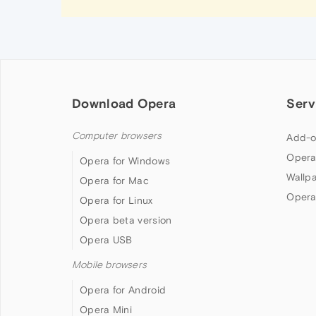
Download Opera
Serv
Computer browsers
Add-o
Opera
Opera for Windows
Wallp
Opera for Mac
Opera
Opera for Linux
Opera beta version
Opera USB
Mobile browsers
Opera for Android
Opera Mini