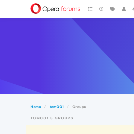
Home
tom001
Groups
TOM001'S GROUPS