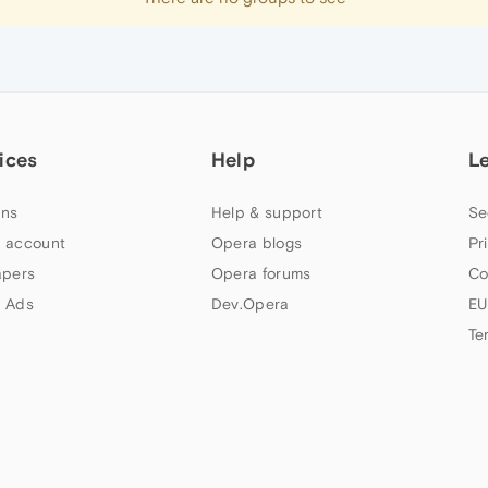
ices
Help
L
ns
Help & support
Se
 account
Opera blogs
Pr
apers
Opera forums
Co
 Ads
Dev.Opera
EU
Te