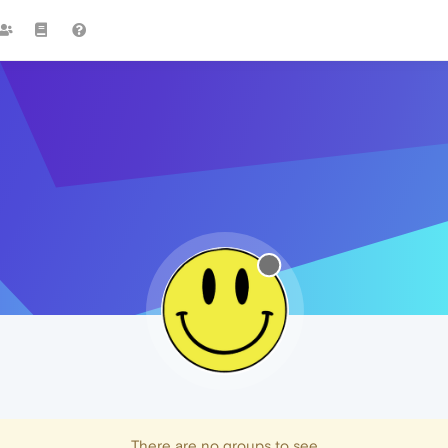
There are no groups to see