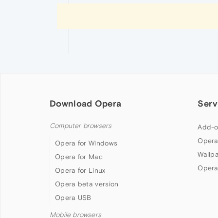
Download Opera
Serv
Computer browsers
Add-o
Opera
Opera for Windows
Wallp
Opera for Mac
Opera
Opera for Linux
Opera beta version
Opera USB
Mobile browsers