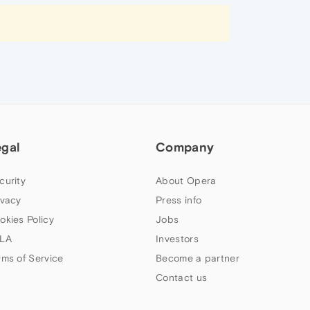
egal
Company
curity
About Opera
ivacy
Press info
okies Policy
Jobs
LA
Investors
rms of Service
Become a partner
Contact us