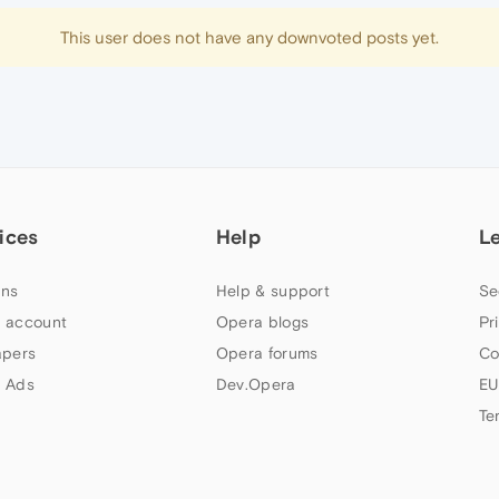
This user does not have any downvoted posts yet.
ices
Help
L
ns
Help & support
Se
 account
Opera blogs
Pr
apers
Opera forums
Co
 Ads
Dev.Opera
EU
Te