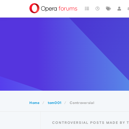
Home
tom001
Controversial
CONTROVERSIAL POSTS MADE BY 