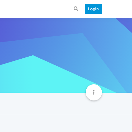
Login