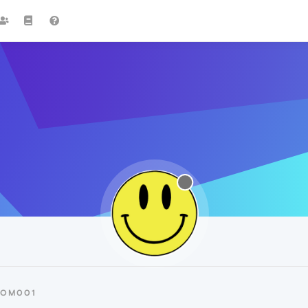
TOM001