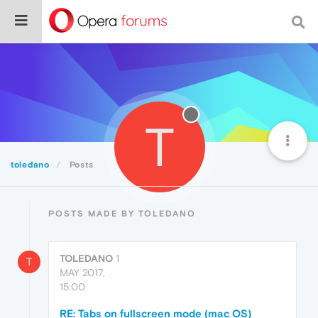
T
toledano
Posts
POSTS MADE BY TOLEDANO
TOLEDANO
1
T
MAY 2017,
15:00
RE: Tabs on fullscreen mode (mac OS)