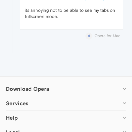
its annoying not to be able to see my tabs on
fullscreen mode.
Opera for Mac
Download Opera
Computer browsers
Services
Opera for Windows
Help
Add-ons
Opera for Mac
Opera account
Opera for Linux
Wallpapers
Help & support