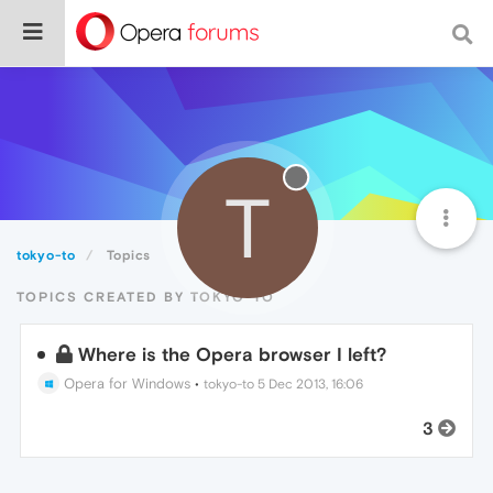
T
tokyo-to
Topics
TOPICS CREATED BY TOKYO-TO
Where is the Opera browser I left?
Opera for Windows
•
tokyo-to
5 Dec 2013, 16:06
3