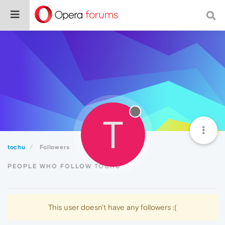
T
tochu
Followers
PEOPLE WHO FOLLOW TOCHU
This user doesn't have any followers :(