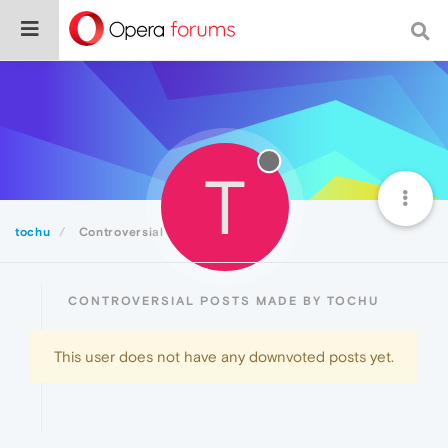
T
tochu
Controversial
CONTROVERSIAL POSTS MADE BY TOCHU
This user does not have any downvoted posts yet.