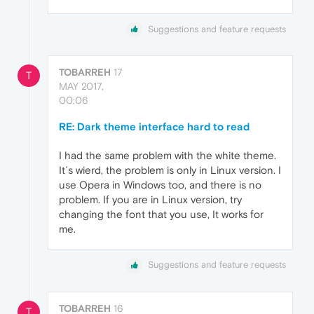
Suggestions and feature requests
TOBARREH
17
T
MAY 2017,
00:06
RE: Dark theme interface hard to read
I had the same problem with the white theme.
It´s wierd, the problem is only in Linux version. I
use Opera in Windows too, and there is no
problem. If you are in Linux version, try
changing the font that you use, It works for
me.
Suggestions and feature requests
TOBARREH
16
T