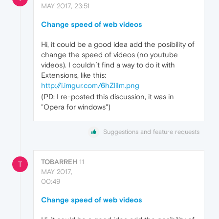
MAY 2017, 23:51
Change speed of web videos
Hi, it could be a good idea add the posibility of
change the speed of videos (no youtube
videos). I couldn´t find a way to do it with
Extensions, like this:
http://i.imgur.com/6hZliIm.png
(PD: I re-posted this discussion, it was in
"Opera for windows")
Suggestions and feature requests
TOBARREH
11
T
MAY 2017,
00:49
Change speed of web videos