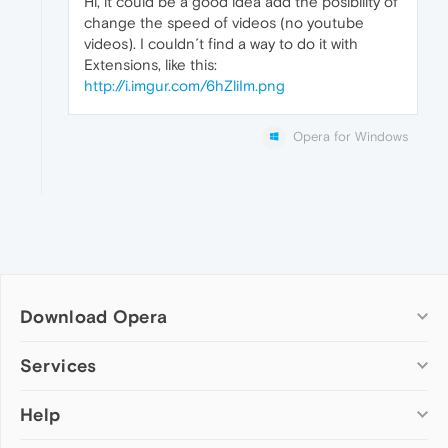
Hi, it could be a good idea add the posibility of
change the speed of videos (no youtube
videos). I couldn´t find a way to do it with
Extensions, like this:
http://i.imgur.com/6hZliIm.png
Opera for Windows
Download Opera
Computer browsers
Services
Opera for Windows
Help
Add-ons
Opera for Mac
Opera account
Opera for Linux