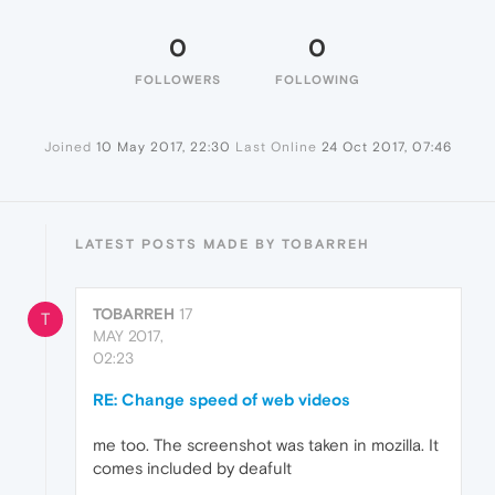
0
0
FOLLOWERS
FOLLOWING
Joined
10 May 2017, 22:30
Last Online
24 Oct 2017, 07:46
LATEST POSTS MADE BY TOBARREH
TOBARREH
17
T
MAY 2017,
02:23
RE: Change speed of web videos
me too. The screenshot was taken in mozilla. It
comes included by deafult