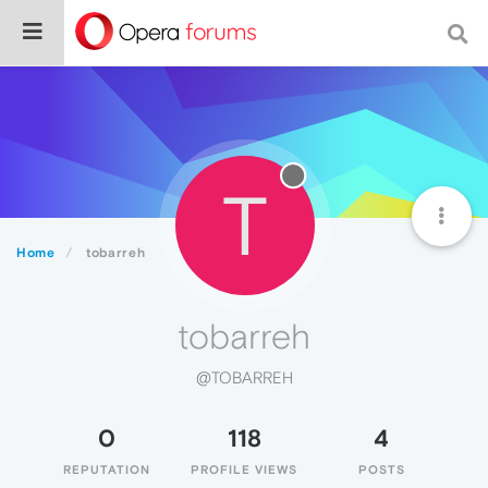
T
Home
tobarreh
tobarreh
@TOBARREH
0
118
4
REPUTATION
PROFILE VIEWS
POSTS