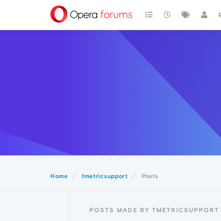
Home
tmetricsupport
Posts
POSTS MADE BY TMETRICSUPPORT