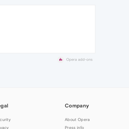
Opera add-ons
egal
Company
curity
About Opera
ivacy
Press info