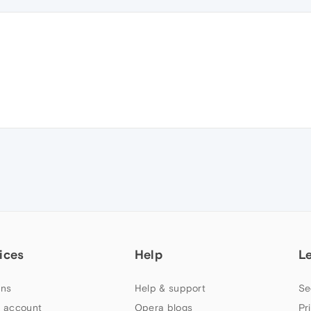
ices
Help
L
ns
Help & support
Se
 account
Opera blogs
Pr