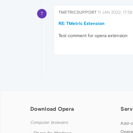
TMETRICSUPPORT
11 JAN 2022, 17:58
T
RE: TMetric Extension
Test comment for opera extension
Download Opera
Serv
Computer browsers
Add-o
Opera