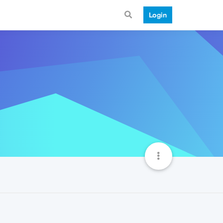
Login