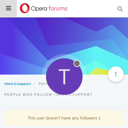
T
tmetricsupport
Followers
PEOPLE WHO FOLLOW TMETRICSUPPORT
This user doesn't have any followers :(