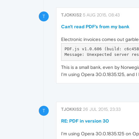
TJOKKIS2
5 AUG 2015, 08:43
T
Can't read PDF's from my bank
Electronic invoices comes out garble
PDF.js v1.0.606 (build: c6c4583
This is a small bank, even by Norwegi
I'm using Opera 30.0.1835.125, and 
TJOKKIS2
26 JUL 2015, 23:33
T
RE: PDF in version 30
I'm using Opera 30.0.1835.125 on Op