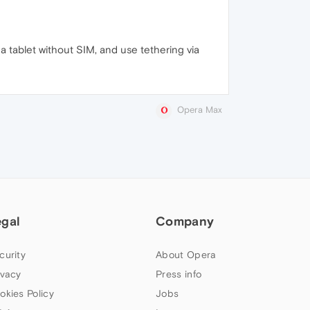
 tablet without SIM, and use tethering via
Opera Max
egal
Company
curity
About Opera
ivacy
Press info
okies Policy
Jobs