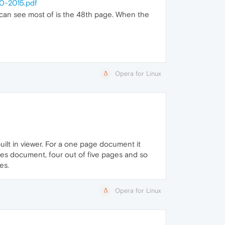
0-2015.pdf
I can see most of is the 48th page. When the
Opera for Linux
uilt in viewer. For a one page document it
ages document, four out of five pages and so
es.
Opera for Linux