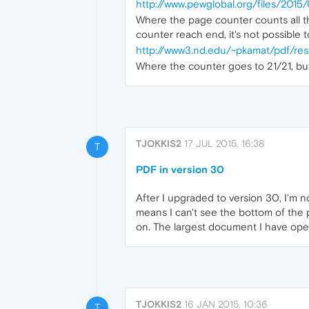
http://www.pewglobal.org/files/20
Where the page counter counts all th
counter reach end, it's not possible t
http://www3.nd.edu/~pkamat/pdf/res
Where the counter goes to 21/21, but
TJOKKIS2
17 JUL 2015, 16:38
T
PDF in version 30
After I upgraded to version 30, I'm n
means I can't see the bottom of the p
on. The largest document I have open
TJOKKIS2
16 JAN 2015, 10:36
T