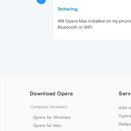
Tethering
Will Opera Max installed on my phone
Bluetooth or WiFi.
Download Opera
Serv
Computer browsers
Add-o
Opera
Opera for Windows
Wallp
Opera for Mac