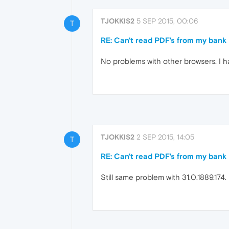
TJOKKIS2
5 SEP 2015, 00:06
T
RE: Can't read PDF's from my bank
No problems with other browsers. I hav
TJOKKIS2
2 SEP 2015, 14:05
T
RE: Can't read PDF's from my bank
Still same problem with 31.0.1889.174.