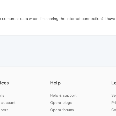
 compress data when I'm sharing the internet connection? I have a
ices
Help
L
ns
Help & support
Se
 account
Opera blogs
Pr
apers
Opera forums
Co