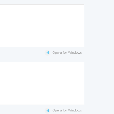
Opera for Windows
Opera for Windows