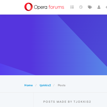
Home
tjokkis2
Posts
POSTS MADE BY TJOKKIS2