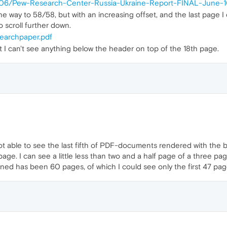
15/06/Pew-Research-Center-Russia-Ukraine-Report-FINAL-June-1
e way to 58/58, but with an increasing offset, and the last page 
o scroll further down.
earchpaper.pdf
 I can't see anything below the header on top of the 18th page.
ot able to see the last fifth of PDF-documents rendered with the b
age. I can see a little less than two and a half page of a three p
ed has been 60 pages, of which I could see only the first 47 pag