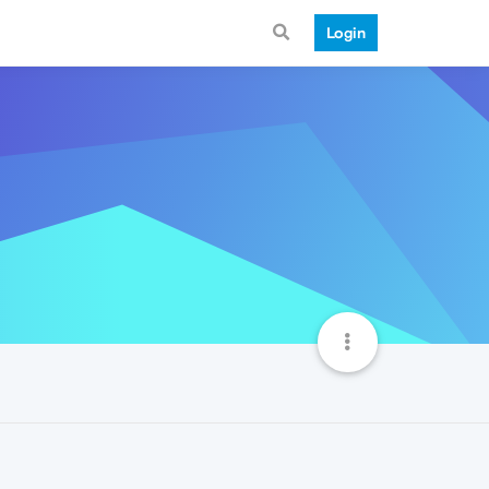
Login