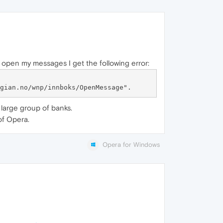
 open my messages I get the following error:
 large group of banks.
of Opera.
Opera for Windows