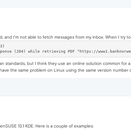
d, and I'm not able to fetch messages from my inbox. When I try to
)

an standards, but I think they use an online solution common for a
I have the same problem on Linux using the same version number 
enSUSE 13.1 KDE. Here is a couple of examples: