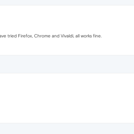
e tried Firefox, Chrome and Vivaldi, all works fine.