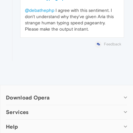
@debathephp
I agree with this sentiment. I
don't understand why they've given Aria this
strange human typing speed pageantry.
Please make the output instant.
Feedback
Download Opera
Computer browsers
Services
Opera for Windows
Help
Add-ons
Opera for Mac