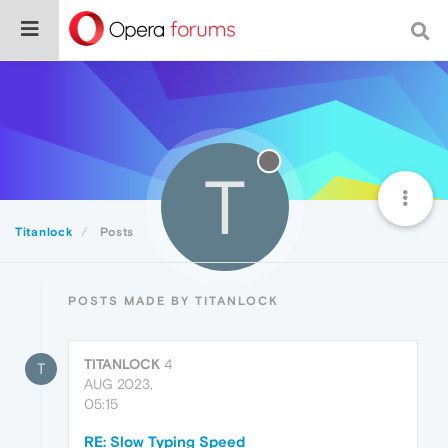
T
Titanlock
Posts
POSTS MADE BY TITANLOCK
TITANLOCK
4
T
AUG 2023,
05:15
RE: Slow Typing Speed