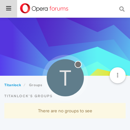
T
Titanlock
Groups
TITANLOCK'S GROUPS
There are no groups to see