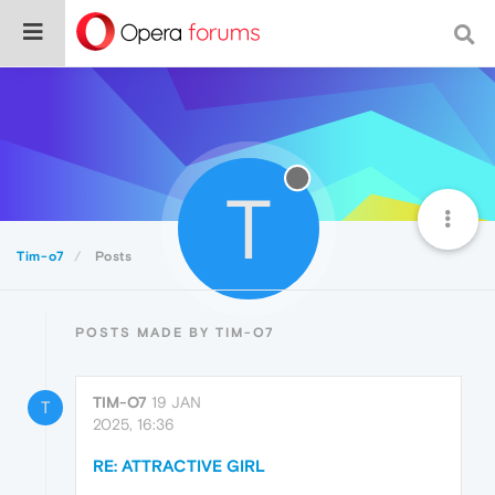
T
Tim-o7
Posts
POSTS MADE BY TIM-O7
TIM-O7
19 JAN
T
2025, 16:36
RE: ATTRACTIVE GIRL