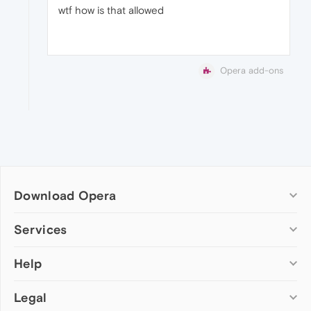
wtf how is that allowed
Opera add-ons
Download Opera
Computer browsers
Services
Opera for Windows
Help
Add-ons
Opera for Mac
Opera account
Opera for Linux
Legal
Wallpapers
Help & support
Opera beta version