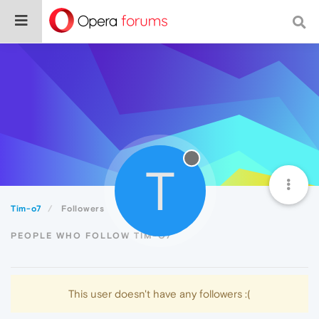
T
Tim-o7
Followers
PEOPLE WHO FOLLOW TIM-O7
This user doesn't have any followers :(