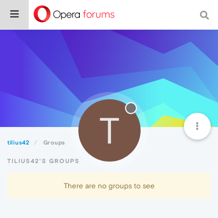
T
tilius42
Groups
TILIUS42'S GROUPS
There are no groups to see