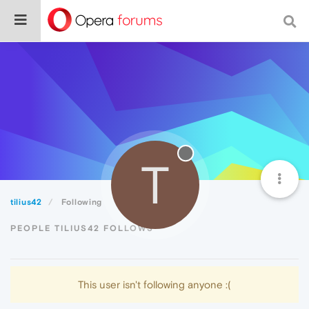
T
tilius42
Following
PEOPLE TILIUS42 FOLLOWS
This user isn't following anyone :(