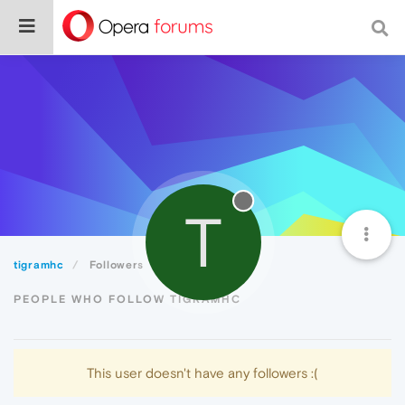
T
tigramhc
Followers
PEOPLE WHO FOLLOW TIGRAMHC
This user doesn't have any followers :(