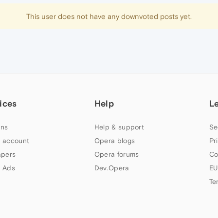
This user does not have any downvoted posts yet.
ices
Help
L
ns
Help & support
Se
 account
Opera blogs
Pr
apers
Opera forums
Co
 Ads
Dev.Opera
EU
Te