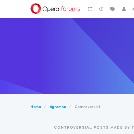
Home
tigramhc
Controversial
CONTROVERSIAL POSTS MADE BY 