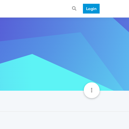
Login