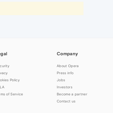
egal
Company
curity
About Opera
ivacy
Press info
okies Policy
Jobs
LA
Investors
rms of Service
Become a partner
Contact us