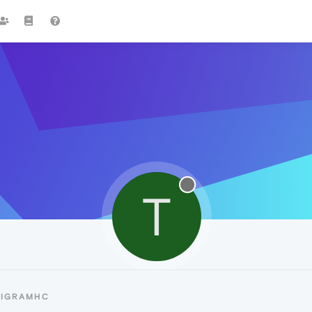
T
TIGRAMHC