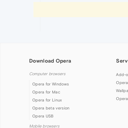
Download Opera
Serv
Computer browsers
Add-o
Opera
Opera for Windows
Wallp
Opera for Mac
Opera
Opera for Linux
Opera beta version
Opera USB
Mobile browsers