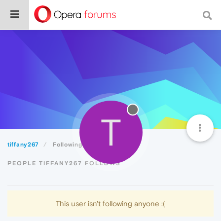
T
tiffany267
Following
PEOPLE TIFFANY267 FOLLOWS
This user isn't following anyone :(