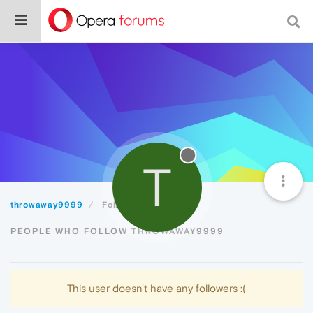
T
throwaway9999
Followers
PEOPLE WHO FOLLOW THROWAWAY9999
This user doesn't have any followers :(