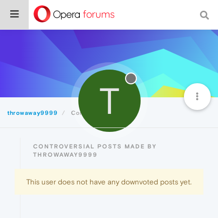
T
throwaway9999
Controversial
CONTROVERSIAL POSTS MADE BY
THROWAWAY9999
This user does not have any downvoted posts yet.