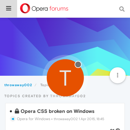
T
throwaway002
Topics
TOPICS CREATED BY THROWAWAY002
Opera CSS broken on Windows
Opera for Windows
•
throwaway002
1 Apr 2015, 18:45