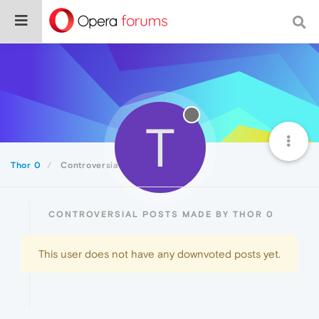
T
Thor 0
Controversial
CONTROVERSIAL POSTS MADE BY THOR 0
This user does not have any downvoted posts yet.