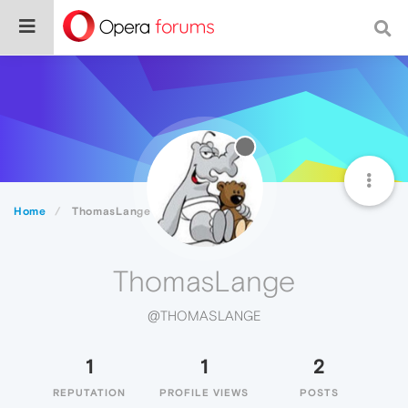
Home
ThomasLange
ThomasLange
@THOMASLANGE
1
1
2
REPUTATION
PROFILE VIEWS
POSTS