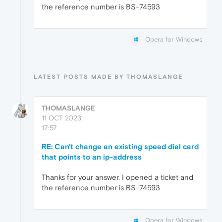
the reference number is BS-74593
Opera for Windows
LATEST POSTS MADE BY THOMASLANGE
THOMASLANGE
11 OCT 2023,
17:57
RE: Can't change an existing speed dial card
that points to an ip-address
Thanks for your answer. I opened a ticket and
the reference number is BS-74593
Opera for Windows