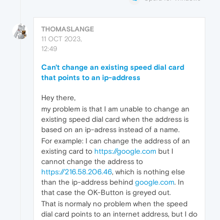
THOMASLANGE
11 OCT 2023,
12:49
Can't change an existing speed dial card
that points to an ip-address
Hey there,
my problem is that I am unable to change an
existing speed dial card when the address is
based on an ip-adress instead of a name.
For example: I can change the address of an
existing card to
https://google.com
but I
cannot change the address to
https://216.58.206.46
, which is nothing else
than the ip-address behind
google.com
. In
that case the OK-Button is greyed out.
That is normaly no problem when the speed
dial card points to an internet address, but I do