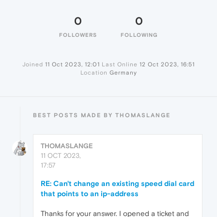
0
0
FOLLOWERS
FOLLOWING
Joined
11 Oct 2023, 12:01
Last Online
12 Oct 2023, 16:51
Location
Germany
BEST POSTS MADE BY THOMASLANGE
THOMASLANGE
11 OCT 2023,
17:57
RE: Can't change an existing speed dial card
that points to an ip-address
Thanks for your answer. I opened a ticket and