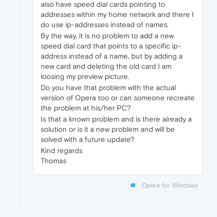
also have speed dial cards pointing to
addresses within my home network and there I
do use ip-addresses instead of names.
By the way, it is no problem to add a new
speed dial card that points to a specific ip-
address instead of a name, but by adding a
new card and deleting the old card I am
loosing my preview picture.
Do you have that problem with the actual
version of Opera too or can someone recreate
the problem at his/her PC?
Is that a known problem and is there already a
solution or is it a new problem and will be
solved with a future update?
Kind regards
Thomas
Opera for Windows