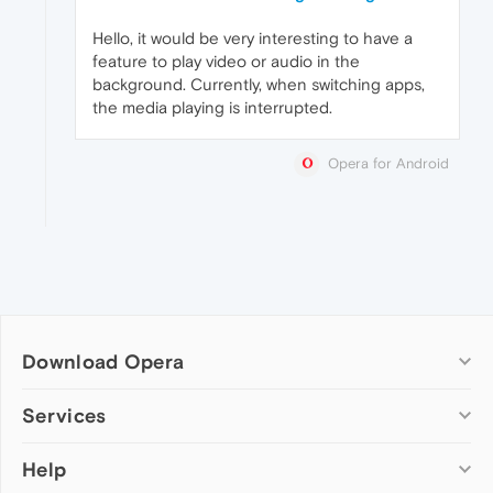
Hello, it would be very interesting to have a
feature to play video or audio in the
background. Currently, when switching apps,
the media playing is interrupted.
Opera for Android
Download Opera
Computer browsers
Services
Opera for Windows
Help
Add-ons
Opera for Mac