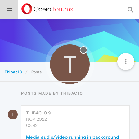
T
Thibac10
Posts
POSTS MADE BY THIBAC10
THIBAC10
9
T
NOV 2022,
03:42
Media audio/video running in background