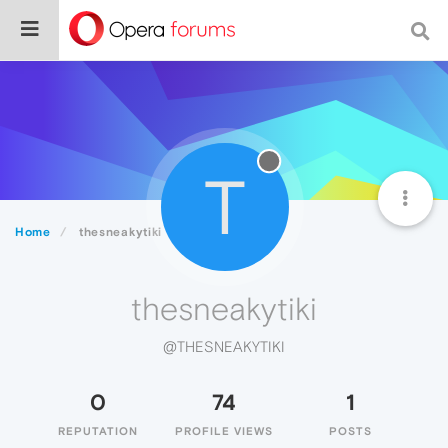
T
Home
thesneakytiki
thesneakytiki
@THESNEAKYTIKI
0
74
1
REPUTATION
PROFILE VIEWS
POSTS