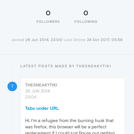
0
0
FOLLOWERS
FOLLOWING
Joined
26 Jun 2014, 23:00
Last Online
24 Oct 2017, 05:56
LATEST POSTS MADE BY THESNEAKYTIKI
THESNEAKYTIKI
T
26 JUN 2014,
23:04
Tabs under URL
Hi, I'm a refugee from the burning husk that
was firefox, this browser will be a perfect
replacement if I could just figure out getting