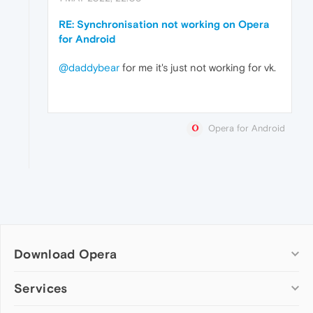
RE: Synchronisation not working on Opera
for Android
@daddybear
for me it's just not working for vk.
Opera for Android
Download Opera
Computer browsers
Services
Opera for Windows