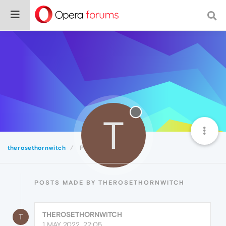
T
therosethornwitch
Posts
POSTS MADE BY THEROSETHORNWITCH
THEROSETHORNWITCH
T
1 MAY 2022, 22:05