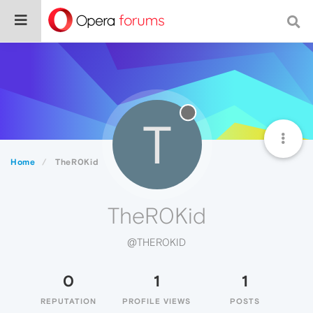
T
Home
TheR0Kid
TheR0Kid
@THER0KID
0
1
1
REPUTATION
PROFILE VIEWS
POSTS