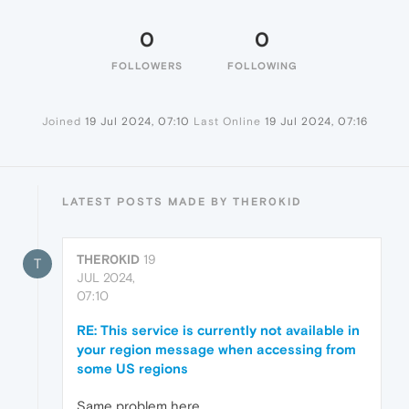
0
0
FOLLOWERS
FOLLOWING
Joined
19 Jul 2024, 07:10
Last Online
19 Jul 2024, 07:16
LATEST POSTS MADE BY THER0KID
THER0KID
19
T
JUL 2024,
07:10
RE: This service is currently not available in
your region message when accessing from
some US regions
Same problem here