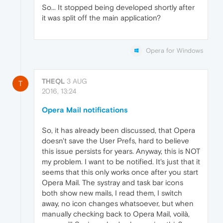
So... It stopped being developed shortly after
it was split off the main application?
Opera for Windows
THEQL
3 AUG
T
2016, 13:24
Opera Mail notifications
So, it has already been discussed, that Opera
doesn't save the User Prefs, hard to believe
this issue persists for years. Anyway, this is NOT
my problem. I want to be notified. It's just that it
seems that this only works once after you start
Opera Mail. The systray and task bar icons
both show new mails, I read them, I switch
away, no icon changes whatsoever, but when
manually checking back to Opera Mail, voilà,