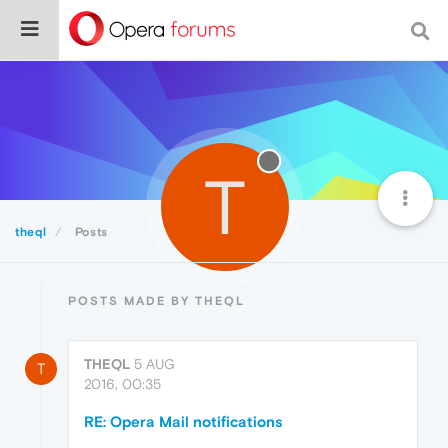
T
theql
Posts
POSTS MADE BY THEQL
THEQL
5 AUG
T
2016, 00:35
RE: Opera Mail notifications