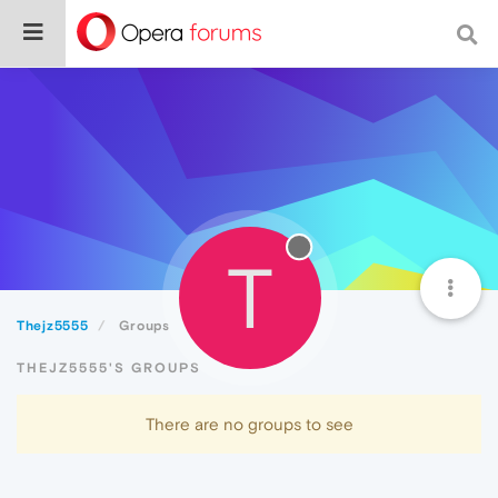
T
Thejz5555
Groups
THEJZ5555'S GROUPS
There are no groups to see