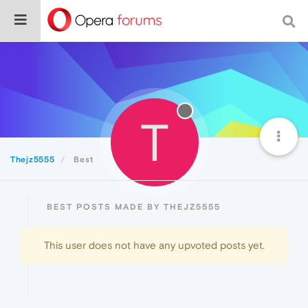
T
Thejz5555
Best
BEST POSTS MADE BY THEJZ5555
This user does not have any upvoted posts yet.