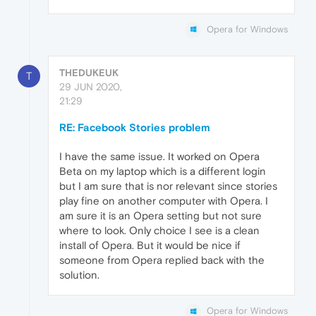
Opera for Windows
THEDUKEUK
T
29 JUN 2020,
21:29
RE: Facebook Stories problem
I have the same issue. It worked on Opera
Beta on my laptop which is a different login
but I am sure that is nor relevant since stories
play fine on another computer with Opera. I
am sure it is an Opera setting but not sure
where to look. Only choice I see is a clean
install of Opera. But it would be nice if
someone from Opera replied back with the
solution.
Opera for Windows