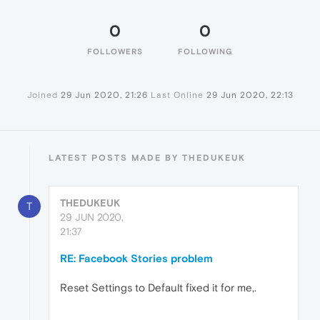
0
0
FOLLOWERS
FOLLOWING
Joined
29 Jun 2020, 21:26
Last Online
29 Jun 2020, 22:13
LATEST POSTS MADE BY THEDUKEUK
THEDUKEUK
T
29 JUN 2020,
21:37
RE: Facebook Stories problem
Reset Settings to Default fixed it for me,.