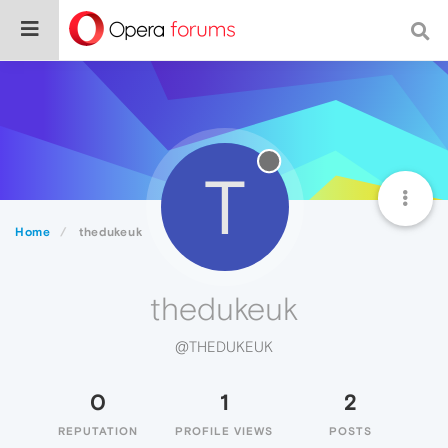
T
Home
thedukeuk
thedukeuk
@THEDUKEUK
0
1
2
REPUTATION
PROFILE VIEWS
POSTS