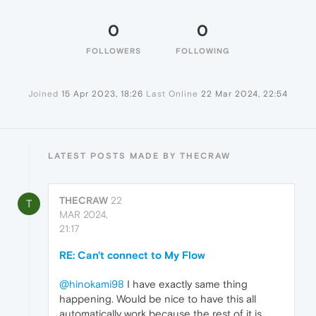
0
0
FOLLOWERS
FOLLOWING
Joined
15 Apr 2023, 18:26
Last Online
22 Mar 2024, 22:54
LATEST POSTS MADE BY THECRAW
THECRAW
22
T
MAR 2024,
21:17
RE: Can't connect to My Flow
@hinokami98
I have exactly same thing
happening. Would be nice to have this all
automatically work because the rest of it is