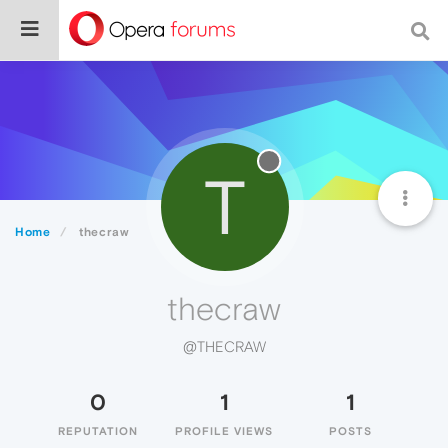
T
Home
thecraw
thecraw
@THECRAW
0
1
1
REPUTATION
PROFILE VIEWS
POSTS