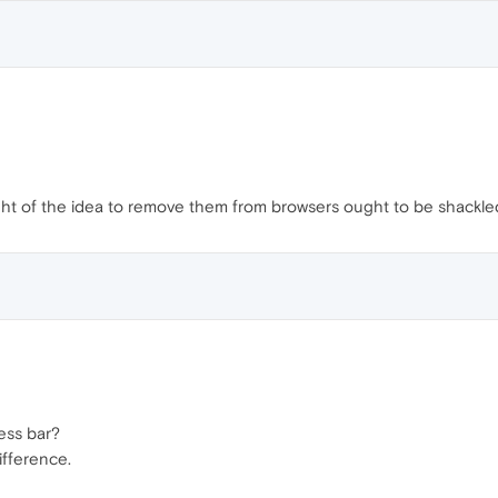
ht of the idea to remove them from browsers ought to be shackle
ess bar?
ifference.