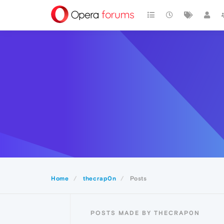
Home
thecrap0n
Posts
POSTS MADE BY THECRAP0N