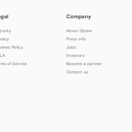
egal
Company
curity
About Opera
ivacy
Press info
okies Policy
Jobs
LA
Investors
rms of Service
Become a partner
Contact us