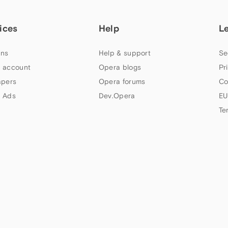
ices
Help
L
ns
Help & support
Se
 account
Opera blogs
Pr
apers
Opera forums
Co
 Ads
Dev.Opera
EU
Te