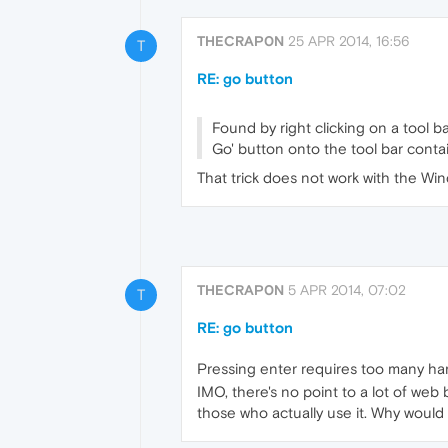
THECRAP0N
25 APR 2014, 16:56
T
RE: go button
Found by right clicking on a tool b
Go' button onto the tool bar conta
That trick does not work with the Wind
THECRAP0N
5 APR 2014, 07:02
T
RE: go button
Pressing enter requires too many h
IMO, there's no point to a lot of web 
those who actually use it. Why would