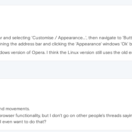
ar and selecting 'Customise / Appearance...', then navigate to 'But
ining the address bar and clicking the 'Appearance' windows 'Ok' 
ows version of Opera. I think the Linux version still uses the old e
and movements.
browser functionality, but I don't go on other people's threads sayi
 I even want to do that?