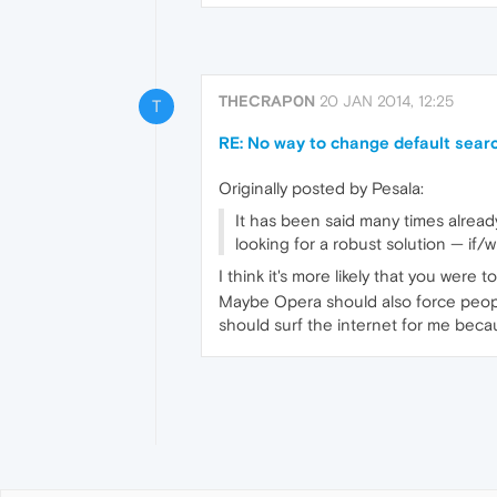
THECRAP0N
20 JAN 2014, 12:25
T
RE: No way to change default searc
Originally posted by Pesala:
It has been said many times already
looking for a robust solution — if/
I think it's more likely that you were 
Maybe Opera should also force peopl
should surf the internet for me be