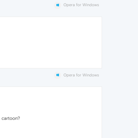
Opera for Windows
Opera for Windows
 a cartoon?