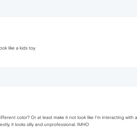
ook like a kids toy.
fferent color? Or at least make it not look like I'm interacting with
stly, it looks silly and unprofessional. IMHO