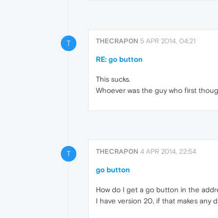
THECRAP0N
5 APR 2014, 04:21
T
RE: go button
This sucks.
Whoever was the guy who first thoug
THECRAP0N
4 APR 2014, 22:54
T
go button
How do I get a go button in the addr
I have version 20, if that makes any d