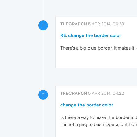
THECRAP0N
5 APR 2014, 06:59
T
RE: change the border color
There's a big blue border. It makes it l
THECRAP0N
5 APR 2014, 04:22
T
change the border color
Is there a way to make the border a di
I'm not trying to bash Opera, but hone