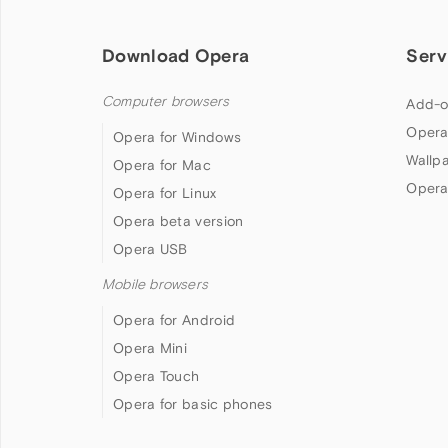
Download Opera
Serv
Computer browsers
Add-o
Opera
Opera for Windows
Wallp
Opera for Mac
Opera
Opera for Linux
Opera beta version
Opera USB
Mobile browsers
Opera for Android
Opera Mini
Opera Touch
Opera for basic phones