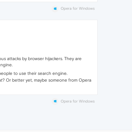
Opera for Windows
ous attacks by browser hijackers. They are
engine.
ce people to use their search engine.
hat? Or better yet, maybe someone from Opera
Opera for Windows