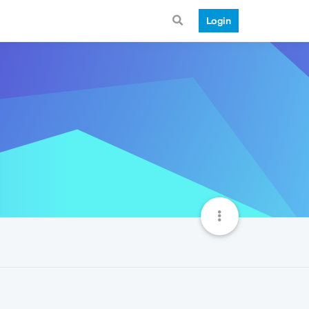
Login