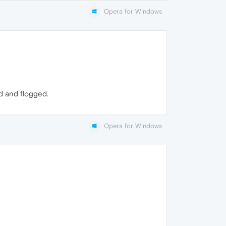
Opera for Windows
d and flogged.
Opera for Windows