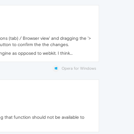
tons (tab) / Browser view' and dragging the '>
button to confirm the the changes.
ngine as opposed to webkit. I think...
Opera for Windows
ng that function should not be available to