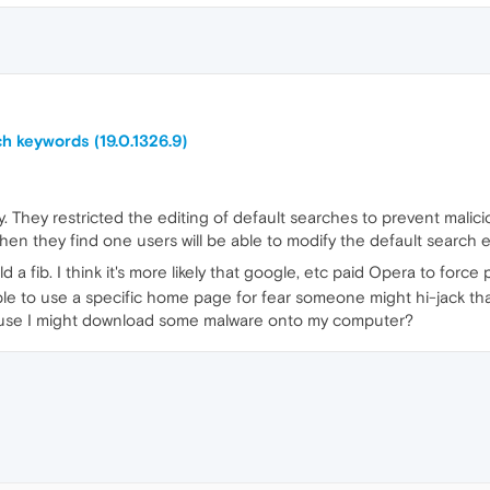
h keywords (19.0.1326.9)
. They restricted the editing of default searches to prevent malici
when they find one users will be able to modify the default search 
told a fib. I think it's more likely that google, etc paid Opera to for
e to use a specific home page for fear someone might hi-jack t
cause I might download some malware onto my computer?