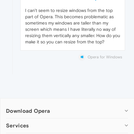
I can't seem to resize windows from the top
part of Opera. This becomes problematic as
sometimes my windows are taller than my
screen which means I have literally no way of
resizing them vertically any smaller. How do you
make it so you can resize from the top?
Opera for Windows
Download Opera
Computer browsers
Services