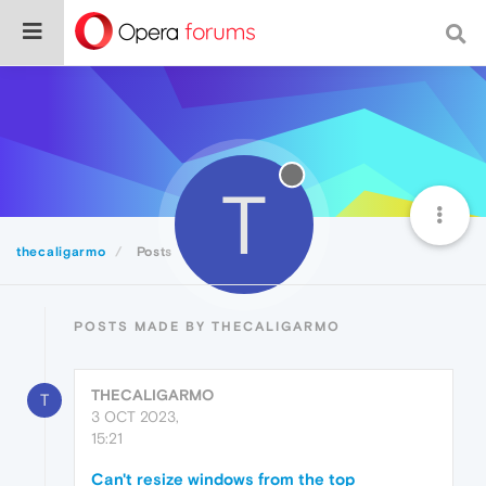
T
thecaligarmo
Posts
POSTS MADE BY THECALIGARMO
THECALIGARMO
T
3 OCT 2023,
15:21
Can't resize windows from the top