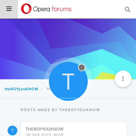
T
theBOYyouKNOW
Posts
POSTS MADE BY THEBOYYOUKNOW
THEBOYYOUKNOW
T
26 SEP 2023, 18:05