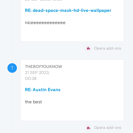
RE: dead-space-mask-hd-live-wallpaper
niceeeeeeeeeeeee
Opera add-ons
THEBOYYOUKNOW
T
21 SEP 2023,
00:38
RE: Austin Evans
the best
Opera add-ons