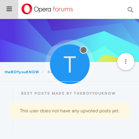
T
theBOYyouKNOW
Best
BEST POSTS MADE BY THEBOYYOUKNOW
This user does not have any upvoted posts yet.