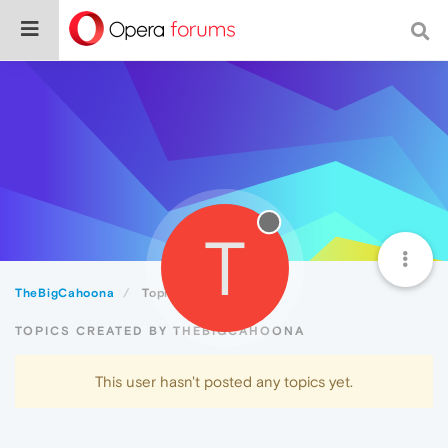
T
TheBigCahoona
Topics
TOPICS CREATED BY THEBIGCAHOONA
This user hasn't posted any topics yet.