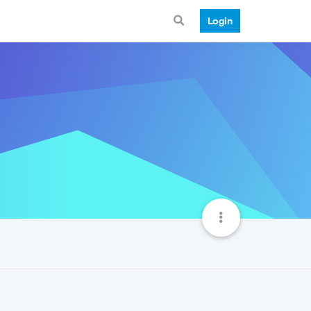
Login