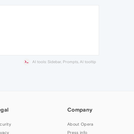
AI tools: Sidebar, Prompts, AI tooltip
egal
Company
curity
About Opera
ivacy
Press info