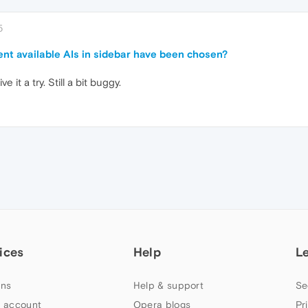
5
rent available AIs in sidebar have been chosen?
 it a try. Still a bit buggy.
ices
Help
L
ns
Help & support
Se
 account
Opera blogs
Pr