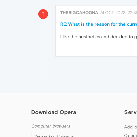
THEBIGCAHOONA
24 OCT 2023, 22:4
T
RE: What is the reason for the cur
I like the aesthetics and decided to give
Download Opera
Serv
Computer browsers
Add-o
Opera