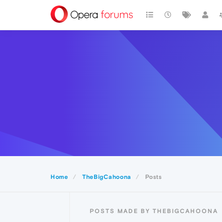
Home
TheBigCahoona
Posts
POSTS MADE BY THEBIGCAHOONA