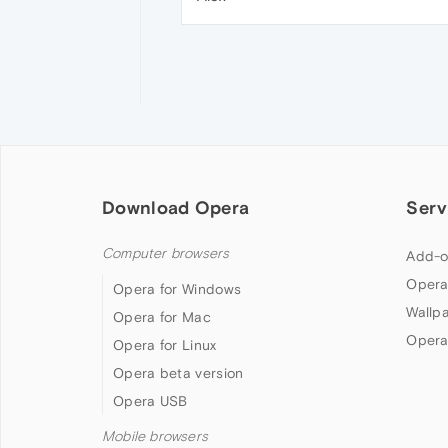
Download Opera
Serv
Computer browsers
Add-o
Opera
Opera for Windows
Wallp
Opera for Mac
Opera
Opera for Linux
Opera beta version
Opera USB
Mobile browsers