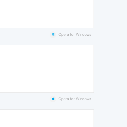
Opera for Windows
Opera for Windows