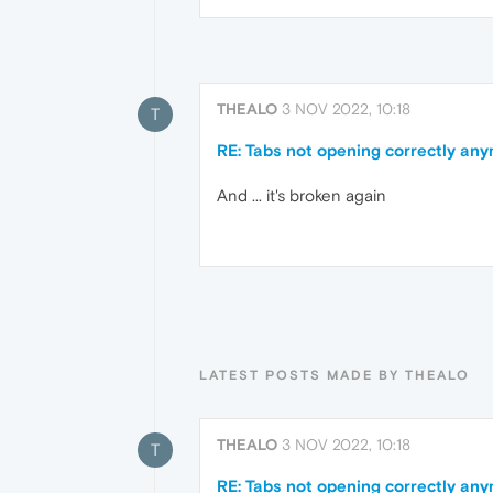
THEALO
3 NOV 2022, 10:18
T
RE: Tabs not opening correctly an
And ... it's broken again
LATEST POSTS MADE BY THEALO
THEALO
3 NOV 2022, 10:18
T
RE: Tabs not opening correctly an