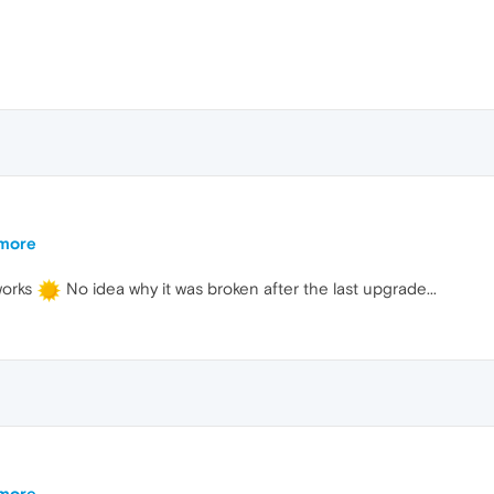
ymore
works
No idea why it was broken after the last upgrade...
ymore