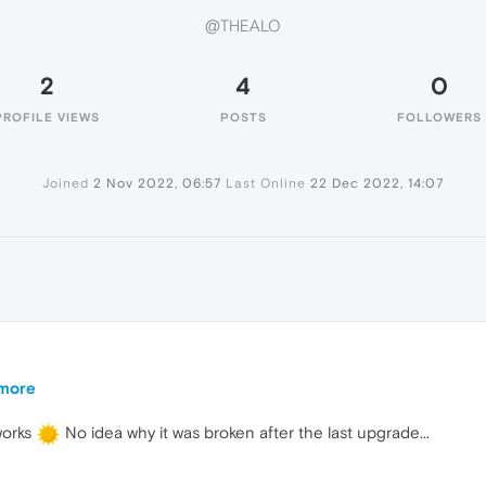
@THEALO
2
4
0
PROFILE VIEWS
POSTS
FOLLOWERS
Joined
2 Nov 2022, 06:57
Last Online
22 Dec 2022, 14:07
ymore
works
No idea why it was broken after the last upgrade...