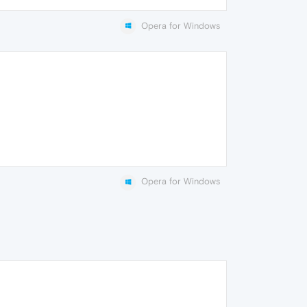
Opera for Windows
Opera for Windows