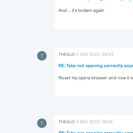
And ... it's broken again
THEALO
3 NOV 2022, 09:04
T
RE: Tabs not opening correctly an
Reset my opera browser and now it 
THEALO
3 NOV 2022, 08:58
T
RE: Tabs not opening correctly an