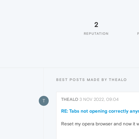
2
REPUTATION
BEST POSTS MADE BY THEALO
THEALO
3 NOV 2022, 09:04
T
RE: Tabs not opening correctly an
Reset my opera browser and now it 