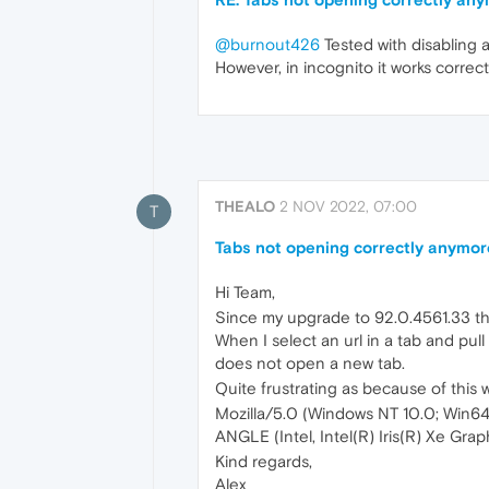
@burnout426
Tested with disabling al
However, in incognito it works correctly
THEALO
2 NOV 2022, 07:00
T
Tabs not opening correctly anymor
Hi Team,
Since my upgrade to 92.0.4561.33 the
When I select an url in a tab and pul
does not open a new tab.
Quite frustrating as because of this wo
Mozilla/5.0 (Windows NT 10.0; Win6
ANGLE (Intel, Intel(R) Iris(R) Xe Gra
Kind regards,
Alex