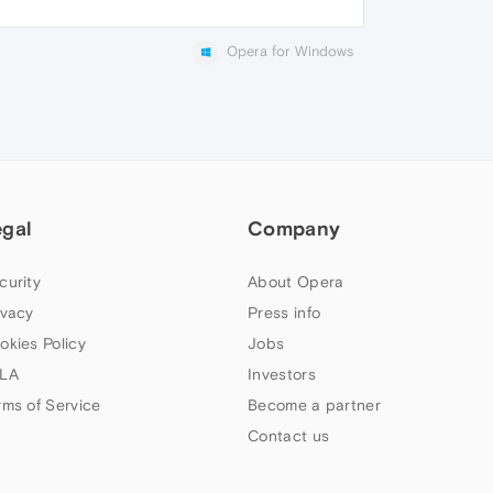
Opera for Windows
egal
Company
curity
About Opera
ivacy
Press info
okies Policy
Jobs
LA
Investors
rms of Service
Become a partner
Contact us