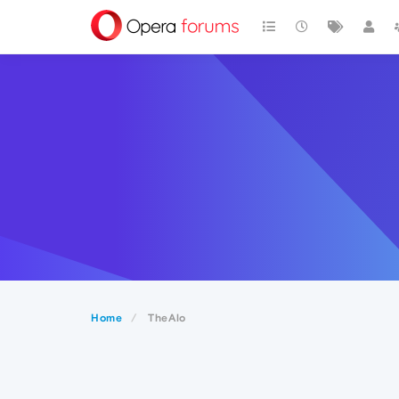
Home
TheAlo