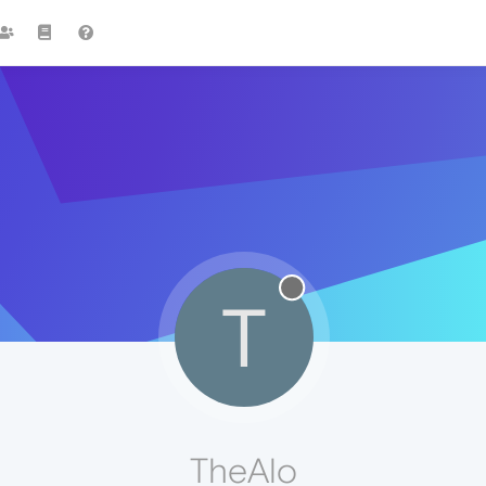
T
TheAlo