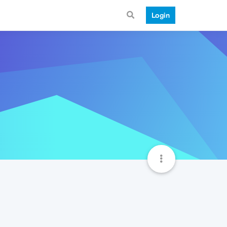
Login