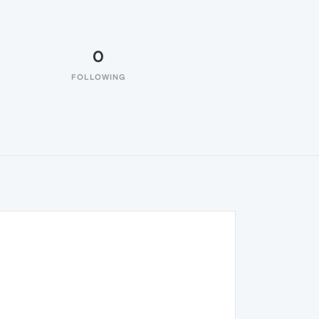
0
FOLLOWING