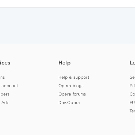
ices
Help
L
ns
Help & support
Se
 account
Opera blogs
Pr
apers
Opera forums
Co
 Ads
Dev.Opera
EU
Te