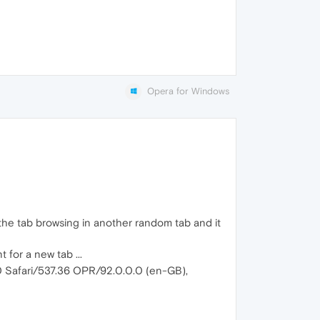
Opera for Windows
s the tab browsing in another random tab and it
 for a new tab ...
0 Safari/537.36 OPR/92.0.0.0 (en-GB),