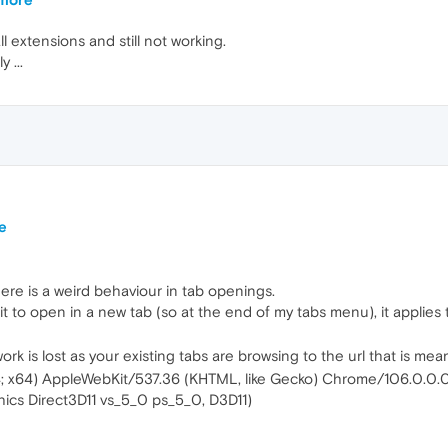
l extensions and still not working.
 ...
e
re is a weird behaviour in tab openings.
l it to open in a new tab (so at the end of my tabs menu), it applie
rk is lost as your existing tabs are browsing to the url that is meant
4; x64) AppleWebKit/537.36 (KHTML, like Gecko) Chrome/106.0.0.
phics Direct3D11 vs_5_0 ps_5_0, D3D11)