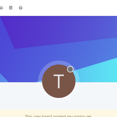
T
This user hasn't posted any topics yet.