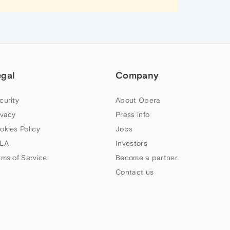
egal
Company
curity
About Opera
ivacy
Press info
okies Policy
Jobs
LA
Investors
rms of Service
Become a partner
Contact us