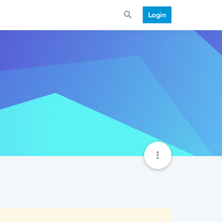
Login