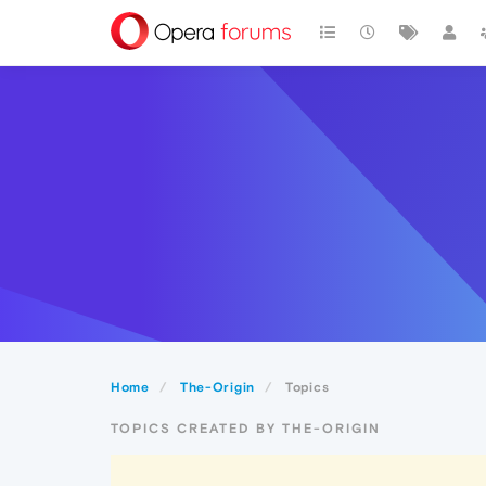
Home
The-Origin
Topics
TOPICS CREATED BY THE-ORIGIN