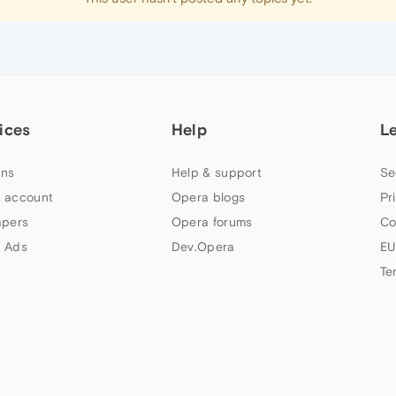
ices
Help
L
ns
Help & support
Se
 account
Opera blogs
Pr
apers
Opera forums
Co
 Ads
Dev.Opera
EU
Te