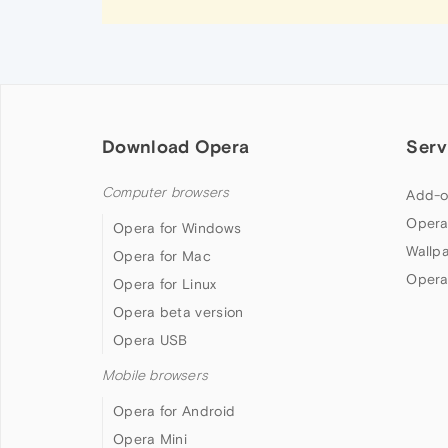
Download Opera
Serv
Computer browsers
Add-o
Opera
Opera for Windows
Wallp
Opera for Mac
Opera
Opera for Linux
Opera beta version
Opera USB
Mobile browsers
Opera for Android
Opera Mini