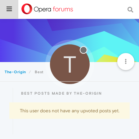
T
The-Origin
Best
BEST POSTS MADE BY THE-ORIGIN
This user does not have any upvoted posts yet.