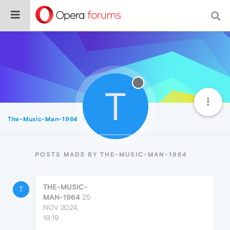
T
The-Music-Man-1964
Posts
POSTS MADE BY THE-MUSIC-MAN-1964
THE-MUSIC-
T
MAN-1964
25
NOV 2024,
19:19