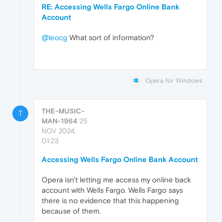
RE: Accessing Wells Fargo Online Bank
Account
@leocg
What sort of information?
Opera for Windows
THE-MUSIC-
T
MAN-1964
25
NOV 2024,
01:23
Accessing Wells Fargo Online Bank Account
Opera isn't letting me access my online back
account with Wells Fargo. Wells Fargo says
there is no evidence that this happening
because of them.