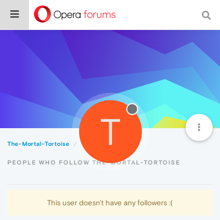
T
The-Mortal-Tortoise
Followers
PEOPLE WHO FOLLOW THE-MORTAL-TORTOISE
This user doesn't have any followers :(