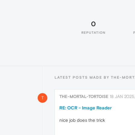
0
REPUTATION
LATEST POSTS MADE BY THE-MORT
THE-MORTAL-TORTOISE
18 JAN 2025
T
RE: OCR - Image Reader
nice job does the trick