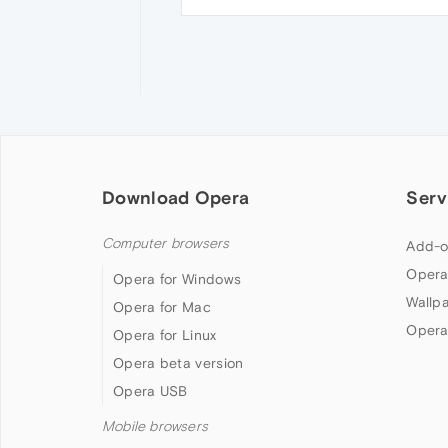
Download Opera
Serv
Computer browsers
Add-o
Opera
Opera for Windows
Wallp
Opera for Mac
Opera
Opera for Linux
Opera beta version
Opera USB
Mobile browsers