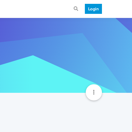
Login