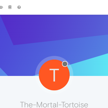
T
The-Mortal-Tortoise