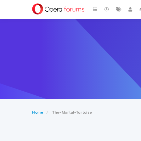
Home
The-Mortal-Tortoise