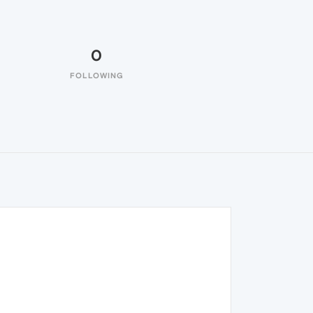
0
FOLLOWING