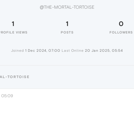
@THE-MORTAL-TORTOISE
1
1
0
PROFILE VIEWS
POSTS
FOLLOWERS
Joined
1 Dec 2024, 07:00
Last Online
20 Jan 2025, 05:54
AL-TORTOISE
, 05:09