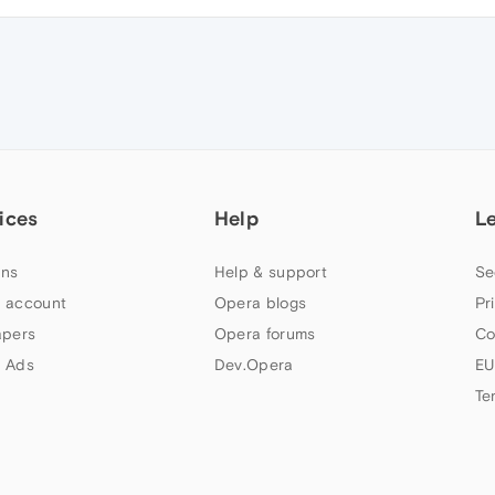
ices
Help
L
ns
Help & support
Se
 account
Opera blogs
Pr
apers
Opera forums
Co
 Ads
Dev.Opera
EU
Te