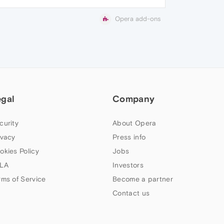
Opera add-ons
egal
Company
curity
About Opera
ivacy
Press info
okies Policy
Jobs
LA
Investors
rms of Service
Become a partner
Contact us