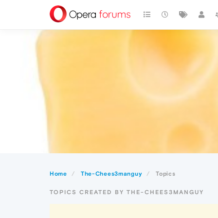
Home
The-Chees3manguy
Topics
TOPICS CREATED BY THE-CHEES3MANGUY