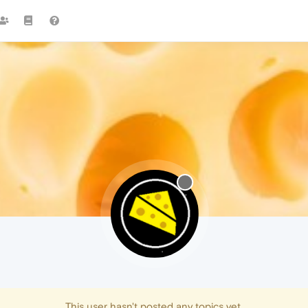
This user hasn't posted any topics yet.