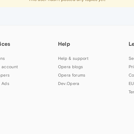
ices
Help
L
ns
Help & support
Se
 account
Opera blogs
Pr
apers
Opera forums
Co
 Ads
Dev.Opera
EU
Te