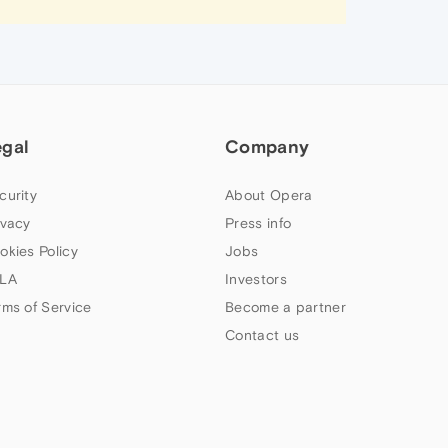
egal
Company
curity
About Opera
ivacy
Press info
okies Policy
Jobs
LA
Investors
rms of Service
Become a partner
Contact us