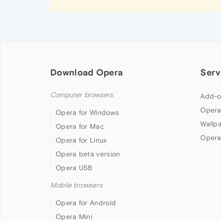
Download Opera
Serv
Computer browsers
Add-o
Opera
Opera for Windows
Wallp
Opera for Mac
Opera
Opera for Linux
Opera beta version
Opera USB
Mobile browsers
Opera for Android
Opera Mini