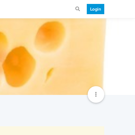
Login