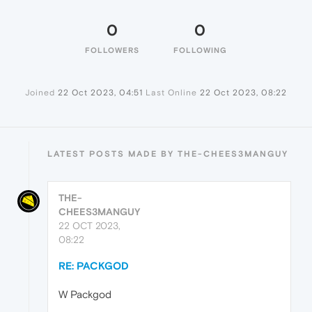
0
0
FOLLOWERS
FOLLOWING
Joined
22 Oct 2023, 04:51
Last Online
22 Oct 2023, 08:22
LATEST POSTS MADE BY THE-CHEES3MANGUY
THE-
CHEES3MANGUY
22 OCT 2023,
08:22
RE: PACKGOD
W Packgod