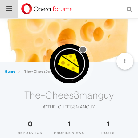
Home
The-Chees3manguy
The-Chees3manguy
@THE-CHEES3MANGUY
0
1
1
REPUTATION
PROFILE VIEWS
POSTS