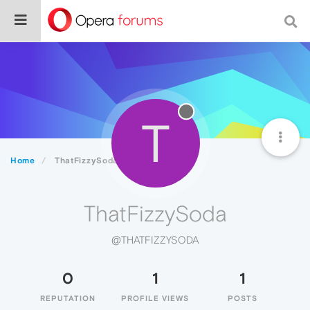
T
Home
ThatFizzySoda
ThatFizzySoda
@THATFIZZYSODA
0
1
1
REPUTATION
PROFILE VIEWS
POSTS