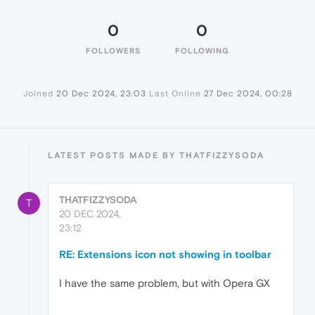
0
0
FOLLOWERS
FOLLOWING
Joined
20 Dec 2024, 23:03
Last Online
27 Dec 2024, 00:28
LATEST POSTS MADE BY THATFIZZYSODA
THATFIZZYSODA
T
20 DEC 2024,
23:12
RE: Extensions icon not showing in toolbar
I have the same problem, but with Opera GX